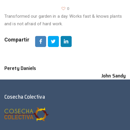
0
Transformed our garden in a day. Works fast & knows plants
and is not afraid of hard work.
Compartir
Perety Daniels
John Sandy
Cosecha Colectiva